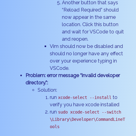
Another button that says
“Reload Required” should
now appear in the same
location. Click this button
and wait for VSCode to quit
and reopen.
Vim should now be disabled and
should no longer have any effect
over your experience typing in
VSCode.
Problem: error message “invalid developer
directory.”:
Solution:
run
to
xcode-select --install
verify you have xcode installed
run
sudo xcode-select --switch
\Library\Developer\CommandLineT
ools