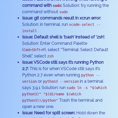
command with
:
Solution: try running the
sudo
command without
sudo
Issue: git commands result in xcrun error:
Solution: in terminal, run
xcode-select --
install
Issue: Default shell is ‘bash’ instead of ‘zsh’:
Solution: Enter Command Palette
(
), select “Terminal: Select Default
Cmd+Shft+P
Shell”, select
zsh
Issue: VSCode still says it’s running Python
2.7:
This is for when VSCode still says it’s
Python 2.7 even when running
python --
or
in a terminal
version
python3 --version
says 3.9.1 Solution: run
sudo ln -s "$(which
python3)" "$(dirname $(which
Trash the terminal and
python3))/python"
open a new one.
Issue: Need for split screen:
Hold down the