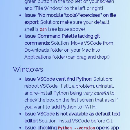
green button in the top left of your screen
and “Tile Window” to the left or right!
Issue: “No module ‘tools’/‘exercises’” on file
export:
Solution: make sure your default
shell is
(see issue above)
zsh
Issue: Command Palette lacking git
commands:
Solution: Move VSCode from
Downloads folder on your Mac into
Applications folder (can drag and drop!)
Windows
Issue: VSCode can’t find Python:
Solution:
reboot VSCode. If still a problem, uninstall
and re-install Python being
very careful
to
check the box on the first screen that asks if
you want to add Python to PATH.
Issue: VSCode is not available as default text
editor:
Solution: install VSCode before Git.
Issue: checking
opens app
Python --version