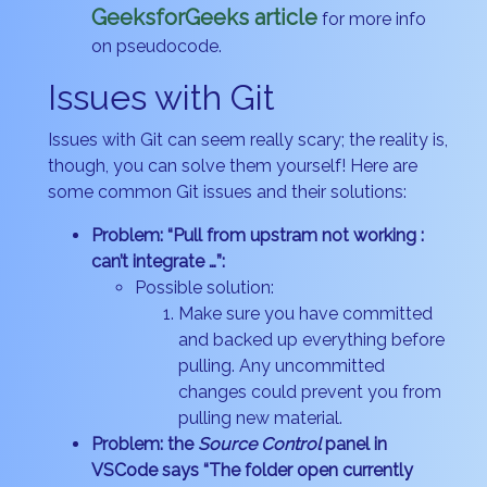
GeeksforGeeks article
for more info
on pseudocode.
Issues with Git
Issues with Git can seem really scary; the reality is,
though, you can solve them yourself! Here are
some common Git issues and their solutions:
Problem: “Pull from upstram not working :
can’t integrate …”:
Possible solution:
Make sure you have committed
and backed up everything before
pulling. Any uncommitted
changes could prevent you from
pulling new material.
Problem: the
Source Control
panel in
VSCode says “The folder open currently