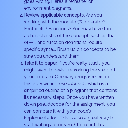
goes wrong. Here’s a refresher on
environment diagrams.
Review applicable concepts.
Are you
working with the modulo (%) operator?
Factorials? Functions? You may have forgot
a characteristic of the concept, such as that
0! == 1 and function definitions require
specific syntax. Brush up on concepts to be
sure you understand them!
Take it to paper.
If you’re really stuck, you
might want to revisit reworking the steps of
your program. One way programmers do
this is by writing
pseudocode
, which is a
simplified outline of a program that contains
its necessary steps. Once you have written
down pseudocode for the assignment, you
can compare it with your code’s
implementation! This is also a great way to
start writing a program. Check out this