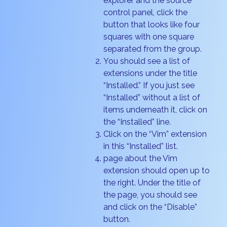
explorer and the source
control panel, click the
button that looks like four
squares with one square
separated from the group.
You should see a list of
extensions under the title
“Installed.” If you just see
“Installed” without a list of
items underneath it, click on
the “Installed” line.
Click on the “Vim” extension
in this “Installed” list.
page about the Vim
extension should open up to
the right. Under the title of
the page, you should see
and click on the “Disable”
button.