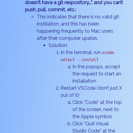
doesn’t have a git respository…”, and you can’t
push, pull, commit, etc.:
This indicates that there is no valid git
instillation, and this has been
happening frequently to Mac users
after their computer upates.
Solution:
In the terminal, run
xcode-
select --install
In the popups, accept
the request to start an
installation
Restart VSCode (don’t just X
out of it)
Click “Code” at the top
of the screen, next to
the Apple symbol
Click “Quit Visual
Studio Code” at the