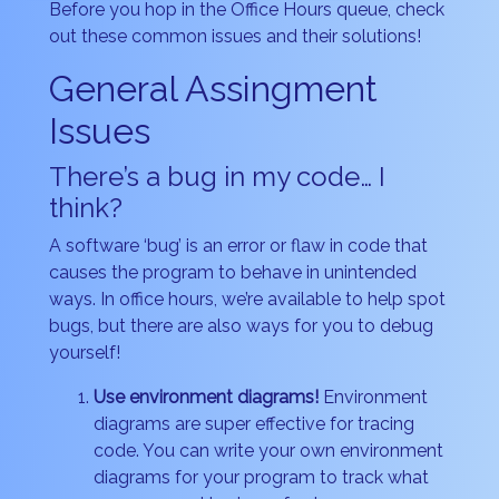
Before you hop in the Office Hours queue, check
out these common issues and their solutions!
General Assingment
Issues
There’s a bug in my code… I
think?
A software ‘bug’ is an error or flaw in code that
causes the program to behave in unintended
ways. In office hours, we’re available to help spot
bugs, but there are also ways for you to debug
yourself!
Use environment diagrams!
Environment
diagrams are super effective for tracing
code. You can write your own environment
diagrams for your program to track what