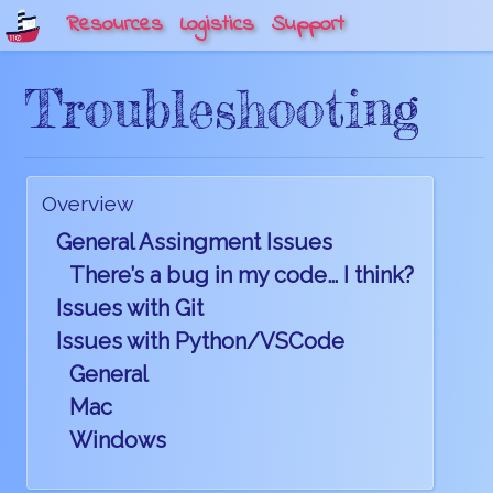
Resources
Logistics
Support
Troubleshooting
Overview
General Assingment Issues
There’s a bug in my code… I think?
Issues with Git
Issues with Python/VSCode
General
Mac
Windows