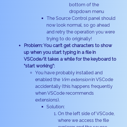
bottom of the
dropdown menu
The Source Control panel should
now look normal, so go ahead
and retry the operation you were
trying to do originally!
Problem: You can’t get characters to show
up when you start typing in a file in
VSCode/it takes a while for the keyboard to
“start working”:
You have probably installed and
enabled the
Vim extension
in VSCode
accidentally (this happens frequently
when VSCode recommends
extensions).
Solution:
On the left side of VSCode,
where we access the file