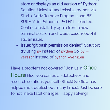
store or displays an old version of Python:
Solution: Uninstall and reinstall python via
Start > Add/Remove Programs and BE
SURE “Add Python to PATH” is selected.
Continue install. Try again from a new
terminal session and, worst case, reboot if
still an issue.
Issue: “git bash permission denied”:
Solution:
try using
instead of
So:
py
python
py –
instead of
version
python –version
Office
Have a problem not covered? Join us in
Hours
! Else, you can be a ~detective~ and
research solutions yourself (StackOverflow has
helped me troubleshoot many times). Just be sure
to not make fatal changes. Happy solving!