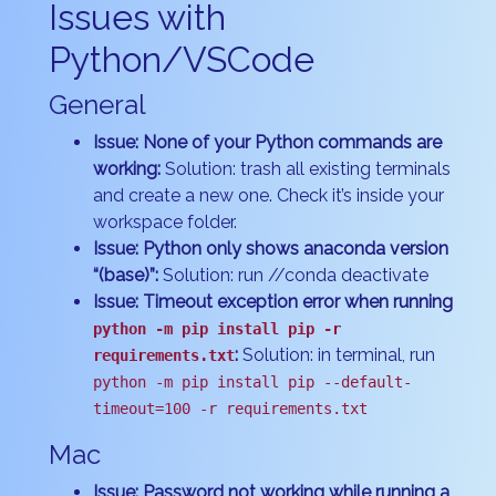
Issues with
Python/VSCode
General
Issue: None of your Python commands are
working:
Solution: trash all existing terminals
and create a new one. Check it’s inside your
workspace folder.
Issue: Python only shows anaconda version
“(base)”:
Solution: run //conda deactivate
Issue: Timeout exception error when running
python -m pip install pip -r
:
Solution: in terminal, run
requirements.txt
python -m pip install pip --default-
timeout=100 -r requirements.txt
Mac
Issue: Password not working while running a