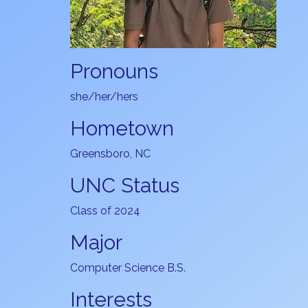
Pronouns
she/her/hers
Hometown
Greensboro, NC
UNC Status
Class of 2024
Major
Computer Science B.S.
Interests