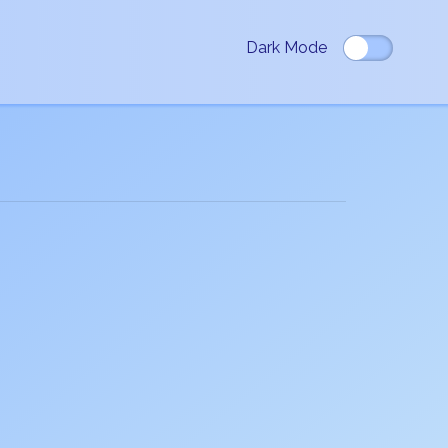
Dark Mode