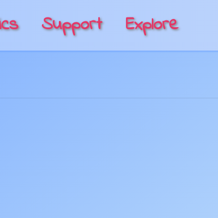
ics
Support
Explore