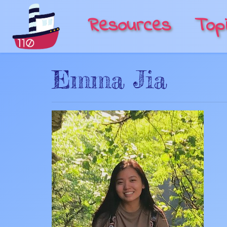
Resources
Top
Emma Jia