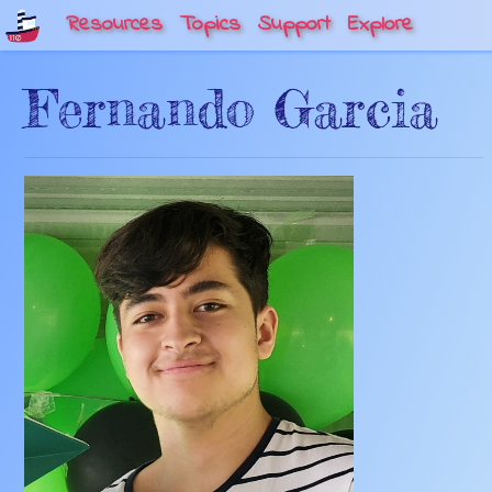
Resources
Topics
Support
Explore
Fernando Garcia