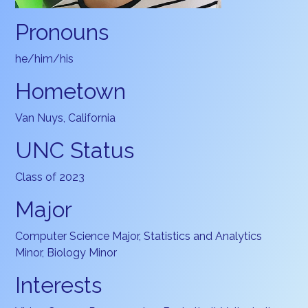
Pronouns
he/him/his
Hometown
Van Nuys, California
UNC Status
Class of 2023
Major
Computer Science Major, Statistics and Analytics
Minor, Biology Minor
Interests