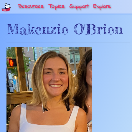
Resources
Topics
Support
Explore
Makenzie O'Brien