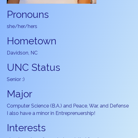
Pronouns
she/her/hers
Hometown
Davidson, NC
UNC Status
Senior :)
Major
Computer Science (B.A.) and Peace, War, and Defense
I also have a minor in Entreprenuership!
Interests