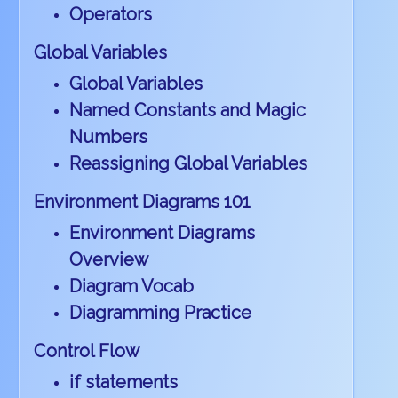
Operators
Global Variables
Global Variables
Named Constants and Magic
Numbers
Reassigning Global Variables
Environment Diagrams 101
Environment Diagrams
Overview
Diagram Vocab
Diagramming Practice
Control Flow
if statements