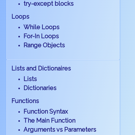
try-except blocks
Loops
While Loops
For-In Loops
Range Objects
Lists and Dictionaires
Lists
Dictionaries
Functions
Function Syntax
The Main Function
Arguments vs Parameters