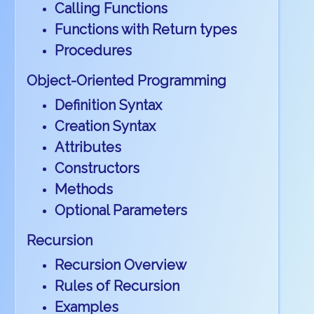
Calling Functions
Functions with Return types
Procedures
Object-Oriented Programming
Definition Syntax
Creation Syntax
Attributes
Constructors
Methods
Optional Parameters
Recursion
Recursion Overview
Rules of Recursion
Examples