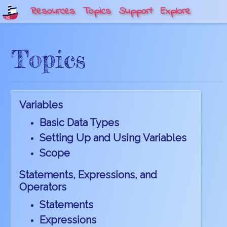
Resources
Topics
Support
Explore
Topics
Variables
Basic Data Types
Setting Up and Using Variables
Scope
Statements, Expressions, and
Operators
Statements
Expressions